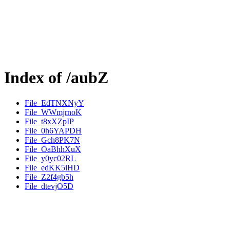
Index of /aubZ
File_EdTNXNyY
File_WWmjrnoK
File_t8xXZpIP
File_0h6YAPDH
File_Gch8PK7N
File_OaBhhXuX
File_y0yc02RL
File_edKK5iHD
File_Z2f4gb5h
File_dtevjO5D