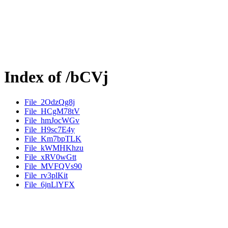
Index of /bCVj
File_2OdzQg8j
File_HCgM78tV
File_hmJocWGv
File_H9sc7E4y
File_Km7bpTLK
File_kWMHKhzu
File_xRV0wGtt
File_MVFQVs90
File_rv3plKit
File_6jnLlYFX