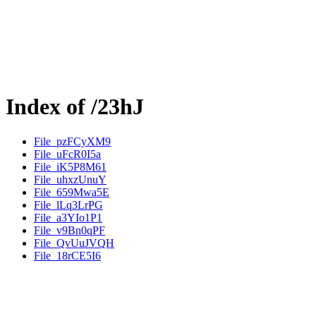
Index of /23hJ
File_pzFCyXM9
File_uFcR0I5a
File_iK5P8M61
File_uhxzUnuY
File_659Mwa5E
File_lLq3LrPG
File_a3YIo1P1
File_v9Bn0qPF
File_QvUuJVQH
File_18rCE5I6