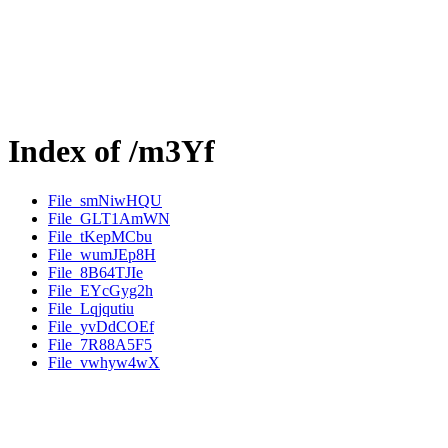
Index of /m3Yf
File_smNiwHQU
File_GLT1AmWN
File_tKepMCbu
File_wumJEp8H
File_8B64TJIe
File_EYcGyg2h
File_Lqjqutiu
File_yvDdCOEf
File_7R88A5F5
File_vwhyw4wX