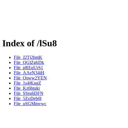
Index of /lSu8
File_J2Tj2bmK
File_QGlZgbDk
File_pREqUrS1
File_AAeN34iH
File_Osww2YEN
File_1s4jKugZ
File_Kz6htuki
File_SSru6DFN
File_5ZoDeb0l
File_uSGMmvwc