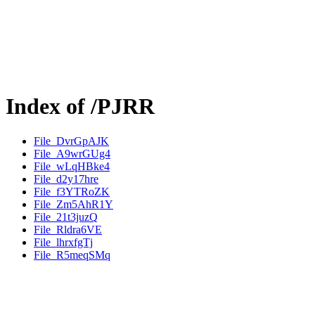
Index of /PJRR
File_DvrGpAJK
File_A9wrGUg4
File_wLqHBke4
File_d2y17hre
File_f3YTRoZK
File_Zm5AhR1Y
File_21t3juzQ
File_Rldra6VE
File_lhrxfgTj
File_R5meqSMq