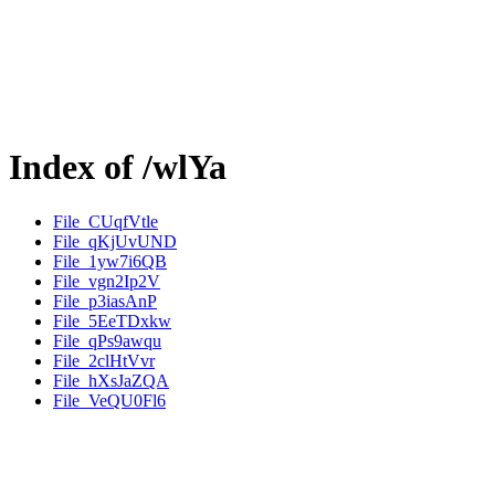
Index of /wlYa
File_CUqfVtle
File_qKjUvUND
File_1yw7i6QB
File_vgn2Ip2V
File_p3iasAnP
File_5EeTDxkw
File_qPs9awqu
File_2clHtVvr
File_hXsJaZQA
File_VeQU0Fl6