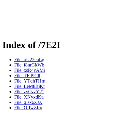
Index of /7E2I
File_oU22enLg
File_f8nrGkWb
File_xsR4yAMi
File_TFtPlCll
File_YTqhTHrn
File_LeM8BjKt
File_zvOzzY21
File_XNyxdl9a
File_qIsx6ZJX
File_OffwZIrx