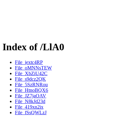
Index of /LlA0
File_jextc4RP
File_oMNNsTEW
File_XbZiU42C
File_s9dcz2QK
File_5SzRNRou
File_HtnoBQX6
File_JZ7jaOAV
File_N8kJd23d
File_419xn2ix
File_fSsQWLzJ