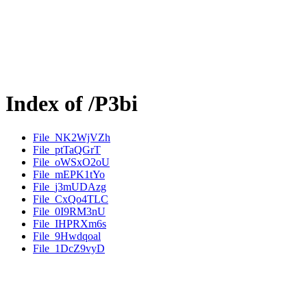
Index of /P3bi
File_NK2WjVZh
File_ptTaQGrT
File_oWSxO2oU
File_mEPK1tYo
File_j3mUDAzg
File_CxQo4TLC
File_0I9RM3nU
File_IHPRXm6s
File_9Hwdqoal
File_1DcZ9vyD