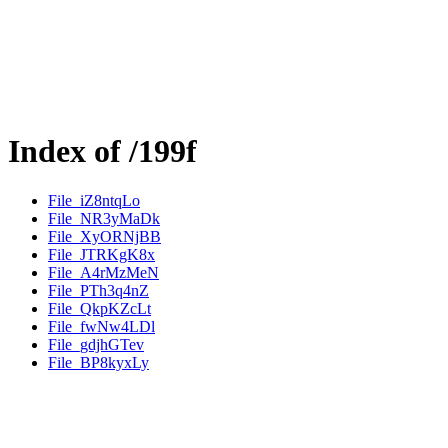
Index of /199f
File_iZ8ntqLo
File_NR3yMaDk
File_XyORNjBB
File_JTRKgK8x
File_A4rMzMeN
File_PTh3q4nZ
File_QkpKZcLt
File_fwNw4LDl
File_gdjhGTev
File_BP8kyxLy