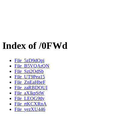
Index of /0FWd
File_5zD9dQpi
File_B5VQArQN
File_Szi2OdSb
File_UT9Pea15
File_ZnEaHbeF
File_zaRBDOUI
File_aXlkpStW
File_LEOG9tly
File_rtKCXRnA
File_yezXU446