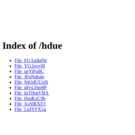
Index of /hdue
File_FUAplkdW
File_YG2ovv9I
File_ueYiFu8C
File_JFuNdn4o
File_NtOdUUqN
File_dFeLHm9P
File_IpTHmVBA
File_lSmKzC9b
File_XsSlRXF3
File_LpJYFX1q