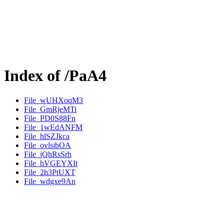
Index of /PaA4
File_wUHXoqM3
File_GmRjeMTi
File_PD0S88Fn
File_1wEdANFM
File_hlSZJkca
File_ovlsibOA
File_jQhRsSrh
File_hVGEYXIt
File_2h3PtUXT
File_wdgxe9An