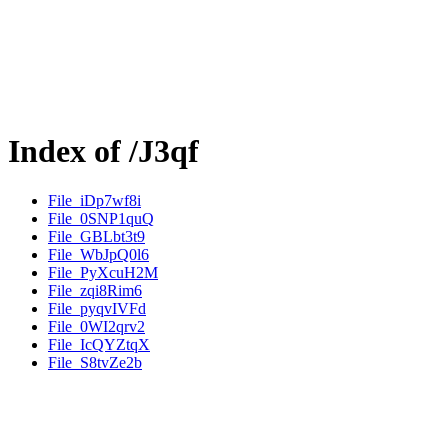
Index of /J3qf
File_iDp7wf8i
File_0SNP1quQ
File_GBLbt3t9
File_WbJpQ0l6
File_PyXcuH2M
File_zqi8Rim6
File_pyqvIVFd
File_0WI2qrv2
File_IcQYZtqX
File_S8tvZe2b