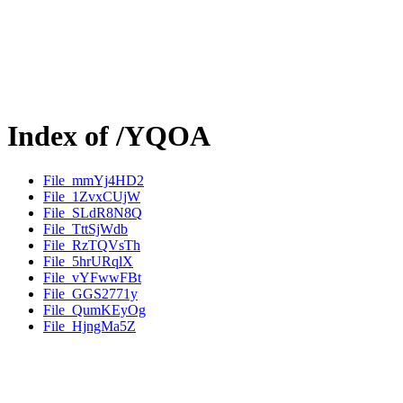
Index of /YQOA
File_mmYj4HD2
File_1ZvxCUjW
File_SLdR8N8Q
File_TttSjWdb
File_RzTQVsTh
File_5hrURqlX
File_vYFwwFBt
File_GGS2771y
File_QumKEyOg
File_HjngMa5Z