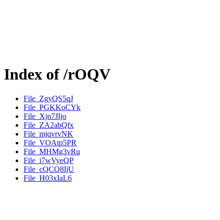
Index of /rOQV
File_ZgyQS5qJ
File_PGKKoCYk
File_Xjn7JIjo
File_ZA2abQfx
File_mjqvrvNK
File_VOAtp5PR
File_MHMg3vRu
File_i7wVyeQP
File_cQCQ8IjU
File_H03xIaL6