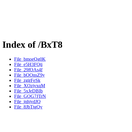
Index of /BxT8
File_bmoeQg0K
File_e5H3FQti
File_29fOAs4f
File_bOOnsZ9y
File_zgirFeSk
File_XOzjvxqM
File_5xJeDBIb
File_GOG7JTrN
File_jnhjvdJQ
File_8JbTtgQv