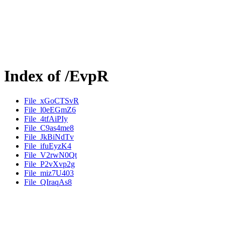
Index of /EvpR
File_xGoCTSvR
File_l0eEGmZ6
File_4tfAiPIy
File_C9as4me8
File_JkBiNdTv
File_ifuEyzK4
File_V2rwN0Qt
File_P2vXvp2g
File_miz7U403
File_QIraqAs8