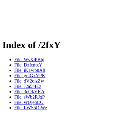
Index of /2fxY
File_WsXlPBhj
File_DzIcntxY
File_iK1wphA8
File_gniGxYPK
File_dV2oizZw
File_J2a5r4Ez
File_3eOkVE7r
File_sWb2RJqP
File_vrUjeqCO
File_LWS5DlWe