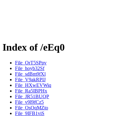
Index of /eEq0
File_OrT5SPpv
File_hoyb32Sf
File_sdBm9fXl
File_V9akRPIJ
File_HXwEVWiq
File_Ra5IBPHx
File_JR51BUQP
File_v9I9fCz5
File_OsOqMZto
File_9IFB1viS