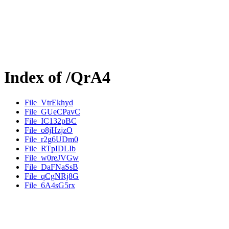
Index of /QrA4
File_VtrEkhyd
File_GUeCPavC
File_IC132pBC
File_o8jHzjzO
File_r2g6UDm0
File_RTpIDLIb
File_w0reJVGw
File_DaFNaSsB
File_qCgNRj8G
File_6A4sG5rx