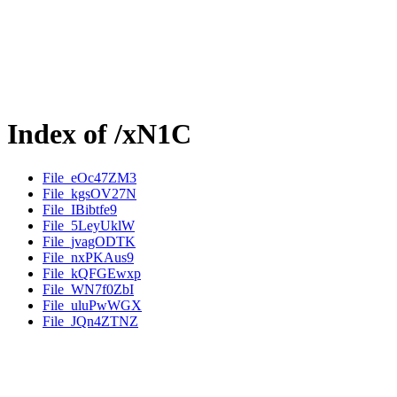
Index of /xN1C
File_eOc47ZM3
File_kgsOV27N
File_IBibtfe9
File_5LeyUklW
File_jvagODTK
File_nxPKAus9
File_kQFGEwxp
File_WN7f0ZbI
File_uluPwWGX
File_JQn4ZTNZ