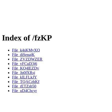
Index of /fzKP
File_k4sKMyXQ
File_diSenajK
File_ZVZDWZER
File_vFCuD3j6
File_KQ4lEZDv
File_Jp0fXRsj
File_kILFLkJY
File_TQACzhKf
File_rETZsb50
File_uD4Chcyr