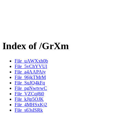
Index of /GrXm
File_uAWXxh0b
File_5vChYVUl
File_a4AAPAiy
File_96jkTMrM
File_SuJQ4kFq
File_pgNwtvwC
File_VZCqj8i0
File_kJjp5OJK
File_4MHSxKj2
File_s63sISRk