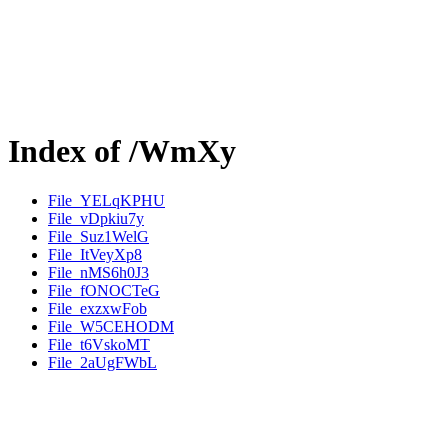
Index of /WmXy
File_YELqKPHU
File_vDpkiu7y
File_Suz1WelG
File_ItVeyXp8
File_nMS6h0J3
File_fONOCTeG
File_exzxwFob
File_W5CEHODM
File_t6VskoMT
File_2aUgFWbL