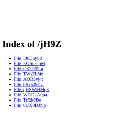
Index of /jH9Z
File_I0C3uyS0
File_EOScFJpM
File_CS7D95i4
File_TWsZb6ie
File_AQR8vj4t
File_bRya29LU
File_qHSWMMq3
File_WGDkA0pa
File_Trf2k9Da
File_6UX0DJNp