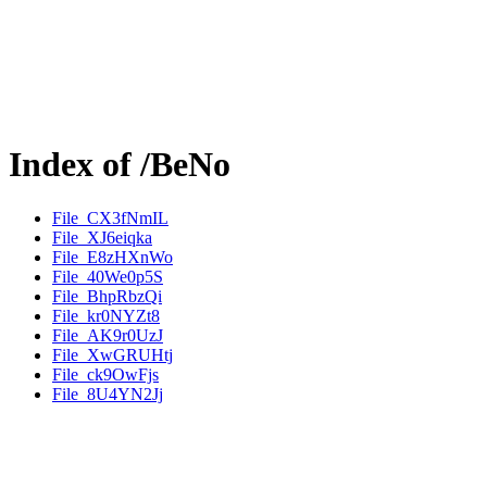
Index of /BeNo
File_CX3fNmIL
File_XJ6eiqka
File_E8zHXnWo
File_40We0p5S
File_BhpRbzQi
File_kr0NYZt8
File_AK9r0UzJ
File_XwGRUHtj
File_ck9OwFjs
File_8U4YN2Jj