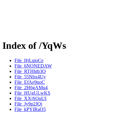
Index of /YqWs
File_HjLqioCe
File_6NONEDAW
File_RTHhtb3O
File_55Nbx4Uy
File_EfAe9noC
File_2H6gAMu4
File_HUgULwKS
File_XXjSOuUI
File_Jy9p2JOj
File_kPYIRaO5