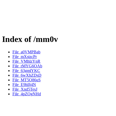
Index of /mm0v
File_a0VMPBab
File_mXstzcPr
File_VMhlzYnR
File_rMYG6OAb
File_63gmlYKC
File_6wXhZDsD
File_MT5O86uS
File_E9hlIj4N
File_Xnd5TesJ
File_4pZOgNHd