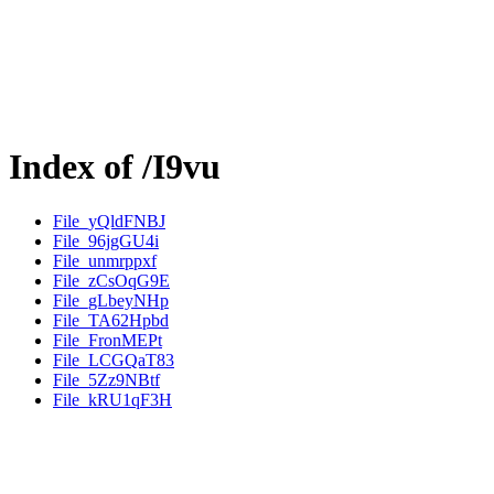
Index of /I9vu
File_yQldFNBJ
File_96jgGU4i
File_unmrppxf
File_zCsOqG9E
File_gLbeyNHp
File_TA62Hpbd
File_FronMEPt
File_LCGQaT83
File_5Zz9NBtf
File_kRU1qF3H