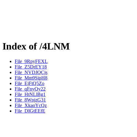
Index of /4LNM
File_9RpyFEXL
File_Z5DrEY18
File_NVDJQCjs
File_Mm9SipH8
File_EjFtQ5Zo
File_qFnyQy22
File_HtNLlBg1
File_8WnjzG31
File_XkaoYcQz
File_DIGtEEfE