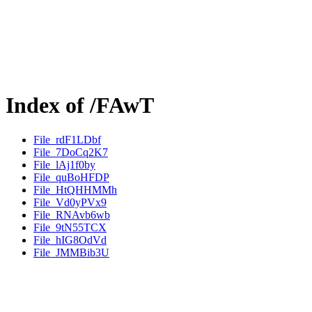
Index of /FAwT
File_rdF1LDbf
File_7DoCq2K7
File_lAj1f0by
File_quBoHFDP
File_HtQHHMMh
File_Vd0yPVx9
File_RNAvb6wb
File_9tN55TCX
File_hIG8OdVd
File_JMMBib3U