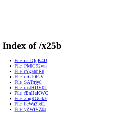
Index of /x25b
File_oaTQqK4U
File_PMlG92wn
File_rYgahhR8
File_nrGJ0FsV
File_SATrrjy8
File_msfHUV0L
File_fEnHaKWC
File_25gRGGkF
File_hcWa3bdL
File_yZWtVZ0s