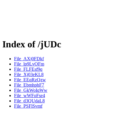
Index of /jUDc
File_AXj0FDkf
File_lp9LvOFm
File_FLFEsf9q
File_Xj03eKL8
File_EEqRzQzw
File_EbmhphF7
File_GkWoIqWw
File_wWFoFse4
File_d3QUdaL8
File_PSFlSvmf