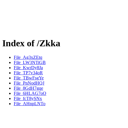
Index of /Zkka
File_Ag3xZEtq
File_LW3NTiGB
File_KwrDy8Ja
File_TP7v34oR
File_TBwFsgYe
File_PnNodHQJ
File_8GdH7gqe
File_6HLAG7oO
File_fcT8ySNx
File_AHnpLNTo