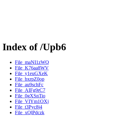
Index of /Upb6
File_maNI1zWQ
File_K76aa8WV
File_y1euGXeK
File_bxrpZ0op
File_au9schFc
File_AIFg9rC7
File_0gXSnTio
File_VIYm1OXj
File_t3Pyc8j4
File_xQlPdczk