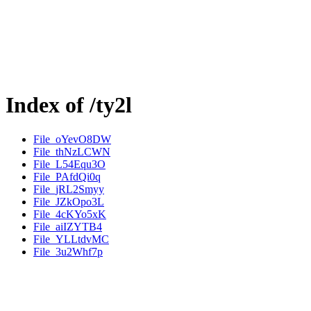
Index of /ty2l
File_oYevO8DW
File_thNzLCWN
File_L54Equ3O
File_PAfdQi0q
File_jRL2Smyy
File_JZkOpo3L
File_4cKYo5xK
File_aiIZYTB4
File_YLLtdvMC
File_3u2Whf7p